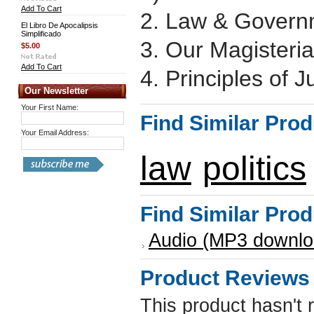
Add To Cart
2. Law & Governm
El Libro De Apocalipsis
Simplificado
3. Our Magisteria
$5.00
Add To Cart
4. Principles of J
Our Newsletter
Your First Name:
Find Similar Pro
Your Email Address:
law
politics
Find Similar Pro
Audio (MP3 downlo
Product Reviews
This product hasn't 