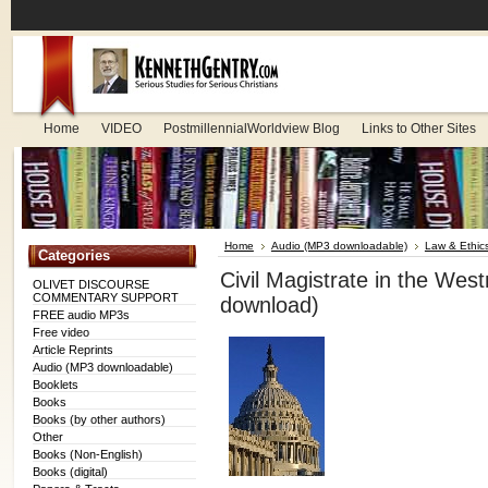
Home
VIDEO
PostmillennialWorldview Blog
Links to Other Sites
Home
Audio (MP3 downloadable)
Law & Ethic
Categories
Civil Magistrate in the We
OLIVET DISCOURSE
COMMENTARY SUPPORT
download)
FREE audio MP3s
Free video
Article Reprints
Audio (MP3 downloadable)
Booklets
Books
Books (by other authors)
Other
Books (Non-English)
Books (digital)