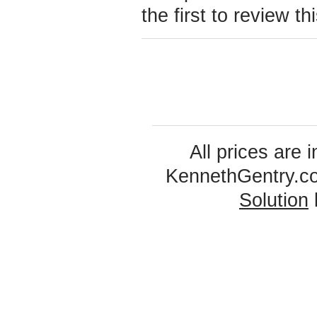
the first to review th
All prices are 
KennethGentry.c
Solution