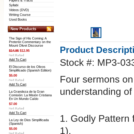
Papers & Tracts
Syllabi
Videos (DVD)
Writing Course
Used Books
New Products
The Sign of His Coming: A
Preterist Commentary on the
Mount Olivet Discourse
Product Descript
$14.95
$12.95
Stock #: MP3-03
Add To Cart
El Discurso de los Olivos
Simplificado (Spanish Edition)
$5.00
Four sermons on
Add To Cart
understanding of 
La Grandeza de la Gran
Comisión: La Misión Cristiana
En Un Mundo Caído
$7.00
Add To Cart
1. Godly Pattern f
La Ley de Dios Simplificada
(Spanish)
1).
$5.00