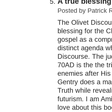
A true blessing
Posted by
Patrick 
The Olivet Discou
blessing for the C
gospel as a comp
distinct agenda wh
Discourse. The ju
70AD is the the tr
enemies after His 
Gentry does a mast
Truth while reveal
futurism. I am Ami
love about this bo