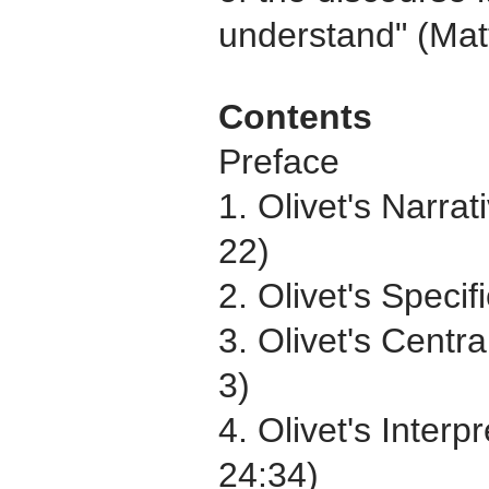
understand" (Matt
Contents
Preface
1. Olivet's Narra
22)
2. Olivet's Speci
3. Olivet's Centr
3)
4. Olivet's Inter
24:34)