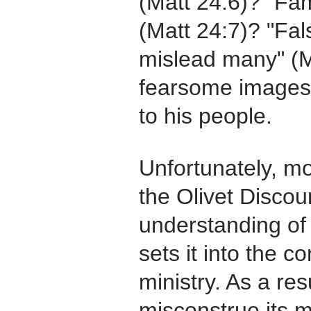
(Matt 24:6)? "Fa
(Matt 24:7)? "Fal
mislead many" (M
fearsome images
to his people.
Unfortunately, mo
the Olivet Discour
understanding of
sets it into the c
ministry. As a res
misconstrue its 