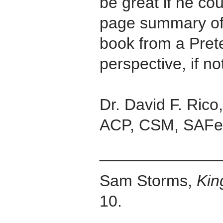
be great if he co
page summary of
book from a Pret
perspective, if no
Dr. David F. Ric
ACP, CSM, SAFe
_____________
Sam Storms,
Ki
10.