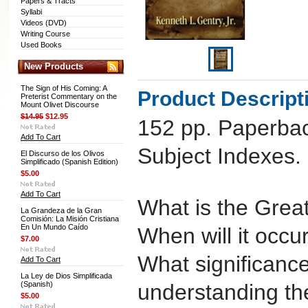
Papers & Tracts
Syllabi
Videos (DVD)
Writing Course
Used Books
New Products
The Sign of His Coming: A
Product Descript
Preterist Commentary on the
Mount Olivet Discourse
$14.95
$12.95
152 pp. Paperbac
Add To Cart
Subject Indexes.
El Discurso de los Olivos
Simplificado (Spanish Edition)
$5.00
Add To Cart
What is the Great
La Grandeza de la Gran
Comisión: La Misión Cristiana
En Un Mundo Caído
When will it occu
$7.00
What significance
Add To Cart
La Ley de Dios Simplificada
(Spanish)
understanding t
$5.00