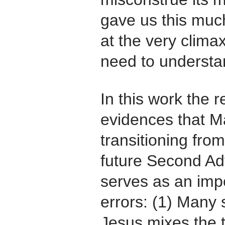
gave us this muc
at the very climax
need to understan
In this work the r
evidences that Ma
transitioning fro
future Second Adv
serves as an impo
errors: (1) Many 
Jesus mixes the 