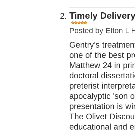
Timely Delivery
Posted by
Elton L 
Gentry's treatment
one of the best pr
Matthew 24 in prin
doctoral dissertat
preterist interpre
apocalyptic 'son 
presentation is wi
The Olivet Disco
educational and e