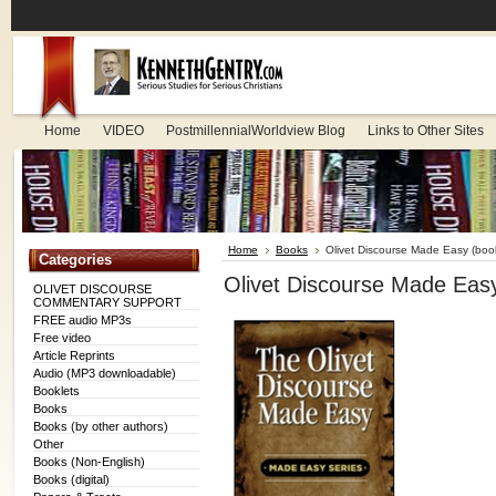
Home
VIDEO
PostmillennialWorldview Blog
Links to Other Sites
Home
Books
Olivet Discourse Made Easy (book
Categories
Olivet Discourse Made Easy
OLIVET DISCOURSE
COMMENTARY SUPPORT
FREE audio MP3s
Free video
Article Reprints
Audio (MP3 downloadable)
Booklets
Books
Books (by other authors)
Other
Books (Non-English)
Books (digital)