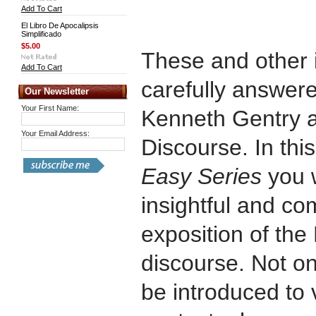
Add To Cart
El Libro De Apocalipsis
Simplificado
$5.00
These and other 
Add To Cart
carefully answere
Our Newsletter
Your First Name:
Kenneth Gentry a
Your Email Address:
Discourse. In this
Easy Series
you w
insightful and co
exposition of the
discourse. Not on
be introduced to v