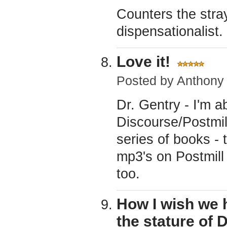
Counters the stra
dispensationalist.
Love it!
Posted by
Anthony
Dr. Gentry - I'm a
Discourse/Postmi
series of books - 
mp3's on Postmill 
too.
How I wish we
the stature of 