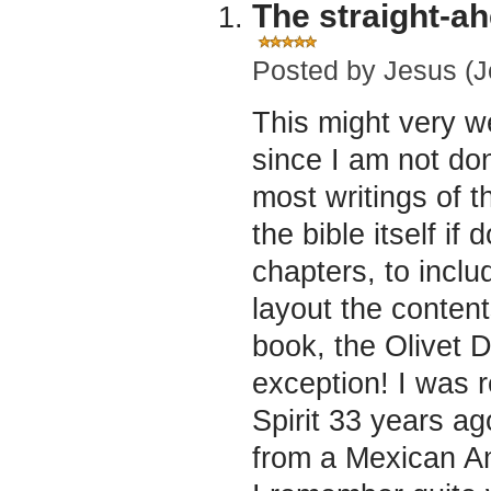
The straight-ah
Posted by
Jesus (J
This might very w
since I am not do
most writings of t
the bible itself if 
chapters, to inclu
layout the content
book, the Olivet 
exception! I was 
Spirit 33 years a
from a Mexican Am