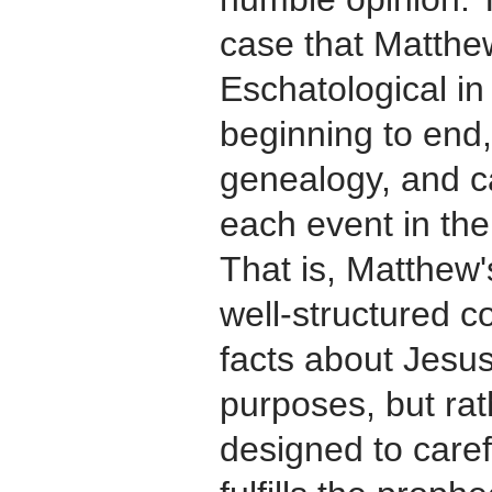
case that Matthew
Eschatological in 
beginning to end,
genealogy, and ca
each event in the
That is, Matthew'
well-structured co
facts about Jesus 
purposes, but rat
designed to caref