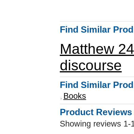
Find Similar Pro
Matthew 2
discourse
Find Similar Pro
Books
Product Reviews
Showing reviews 1-1