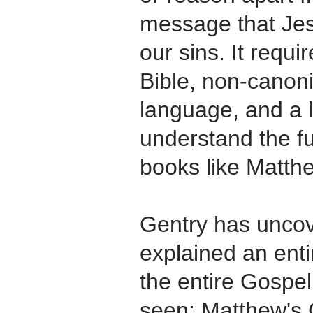
message that Jes
our sins. It requi
Bible, non-canonic
language, and a l
understand the ful
books like Matth
Gentry has uncove
explained an entir
the entire Gospel
seen: Matthew's 