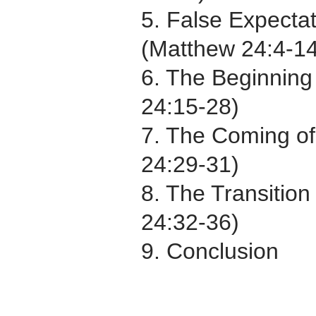
5. False Expectat
(Matthew 24:4-14
6. The Beginning
24:15-28)
7. The Coming of
24:29-31)
8. The Transitio
24:32-36)
9. Conclusion