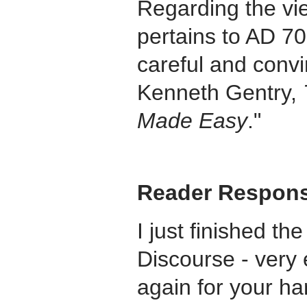
Regarding the view
pertains to AD 70
careful and conv
Kenneth Gentry,
Made Easy
."
Reader Respon
I just finished th
Discourse - very 
again for your ha