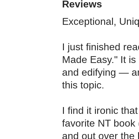
Reviews
Exceptional, Uniq
I just finished re
Made Easy." It is
and edifying — a
this topic.
I find it ironic t
favorite NT book 
and out over the 