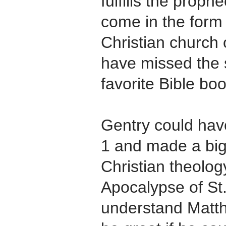
fulfills the prop
come in the form 
Christian church 
have missed the 
favorite Bible bo
Gentry could hav
1 and made a big
Christian theolo
Apocalypse of St.
understand Matth