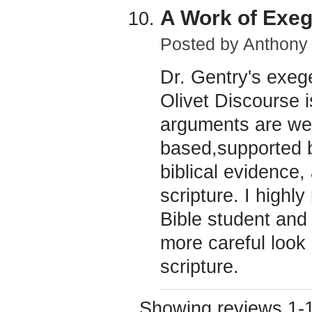
A Work of Exeg
Posted by
Anthony
Dr. Gentry's exeg
Olivet Discourse 
arguments are well
based,supported by
biblical evidence, 
scripture. I highl
Bible student and 
more careful look a
scripture.
Showing reviews 1-1