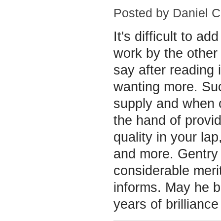
Posted by
Daniel C
It's difficult to ad
work by the other
say after reading i
wanting more. Suc
supply and when o
the hand of provid
quality in your la
and more. Gentry 
considerable meri
informs. May he 
years of brilliance