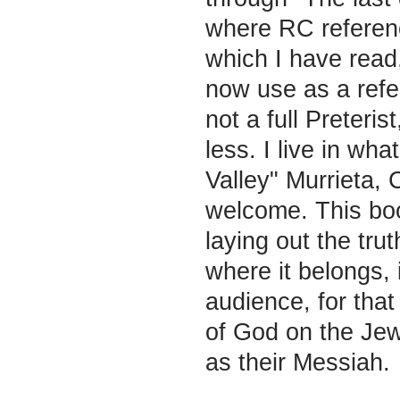
where RC referen
which I have read
now use as a refer
not a full Preteris
less. I live in wha
Valley" Murrieta,
welcome. This boo
laying out the tru
where it belongs, i
audience, for that
of God on the Jew
as their Messiah.