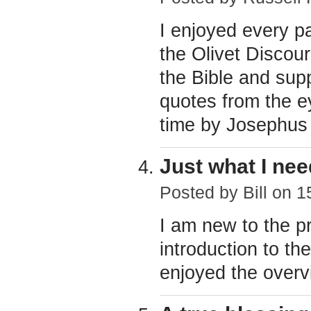
I enjoyed every p
the Olivet Discou
the Bible and supp
quotes from the e
time by Josephus 
Just what I ne
Posted by
Bill
on 15
I am new to the pr
introduction to th
enjoyed the overv