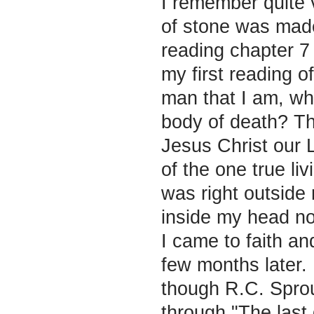
I remember quite 
of stone was made 
reading chapter 7
my first reading o
man that I am, wh
body of death? T
Jesus Christ our L
of the one true l
was right outside
inside my head no
I came to faith an
few months later.
though R.C. Sproul
through "The last