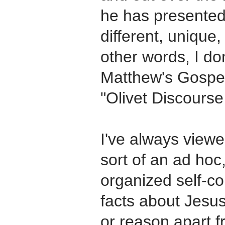
he has presented i
different, unique, 
other words, I don
Matthew's Gospel a
"Olivet Discours
I've always view
sort of an ad hoc,
organized self-co
facts about Jesus
or reason apart 