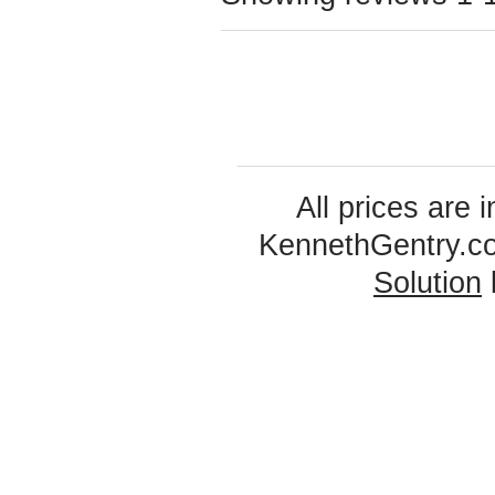
All prices are 
KennethGentry.c
Solution