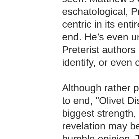
eschatological, Pr
centric in its ent
end. He’s even un
Preterist authors 
identify, or even 
Although rather 
to end, "Olivet 
biggest strength,
revelation may b
humble opinion. 