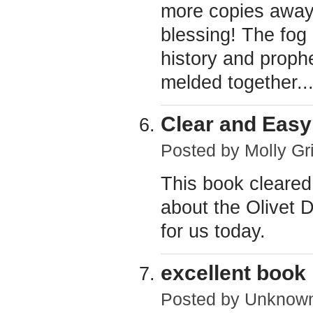
more copies away 
blessing! The fog
history and proph
melded together..
Clear and Easy
Posted by
Molly Gri
This book cleared
about the Olivet 
for us today.
excellent book
Posted by
Unknow