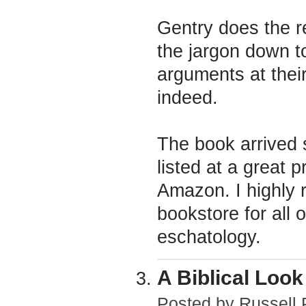
Gentry does the r
the jargon down t
arguments at their
indeed.
The book arrived s
listed at a great p
Amazon. I highly
bookstore for all 
eschatology.
A Biblical Loo
Posted by
Russell 