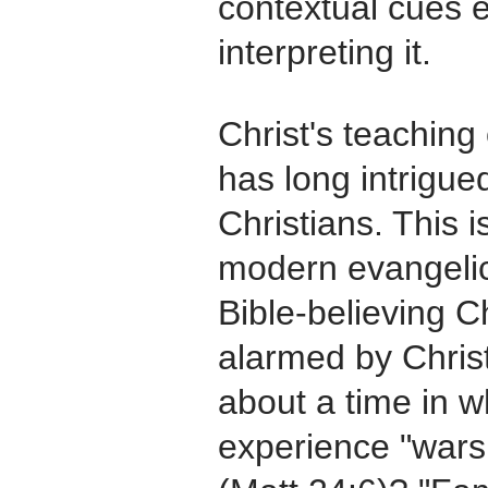
contextual cues e
interpreting it.
Christ's teaching 
has long intrigue
Christians. This i
modern evangelic
Bible-believing C
alarmed by Christ
about a time in w
experience "wars