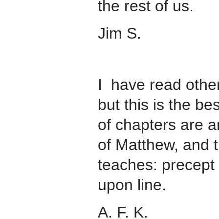
the rest of us.
Jim S.
I have read othe
but this is the bes
of chapters are a
of Matthew, and t
teaches: precept
upon line.
A. F. K.