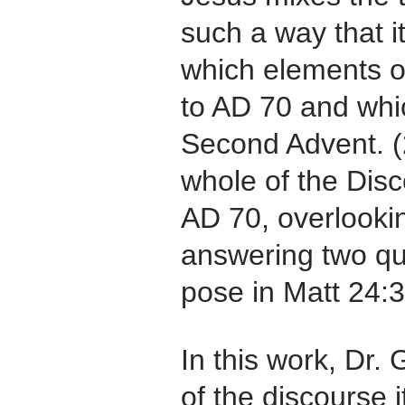
such a way that it 
which elements o
to AD 70 and whi
Second Advent. (
whole of the Disc
AD 70, overlookin
answering two que
pose in Matt 24:3
In this work, Dr. 
of the discourse i